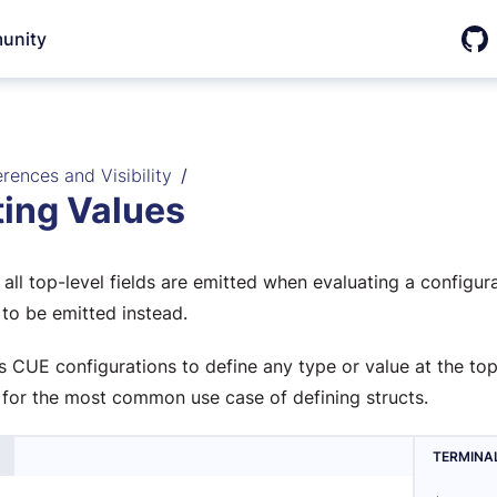
unity
Git
rences and Visibility
ting Values
 all top-level fields are emitted when evaluating a configur
 to be emitted instead.
s CUE configurations to define any type or value at the top
 for the most common use case of defining structs.
TERMINA