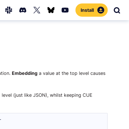
Install
Sear
Hub
Slack
Discord
X
Bluesky
YouTube
(Twitter)
ation.
Embedding
a value at the top level causes
 level (just like JSON), whilst keeping CUE
L