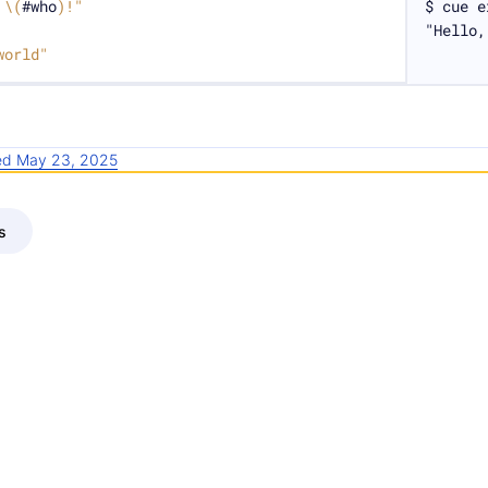
 
\(
#who
)
!"
$ cue e
"Hello,
world"
ied May 23, 2025
s