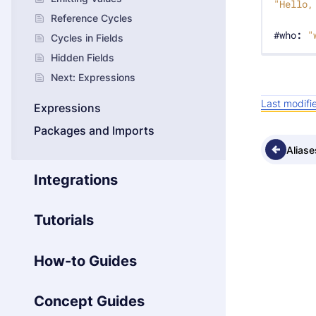
"Hello,
Reference Cycles
#who
:
"
Cycles in Fields
Hidden Fields
Next: Expressions
Last modif
Expressions
Packages and Imports
Aliase
Integrations
Tutorials
How-to Guides
Concept Guides