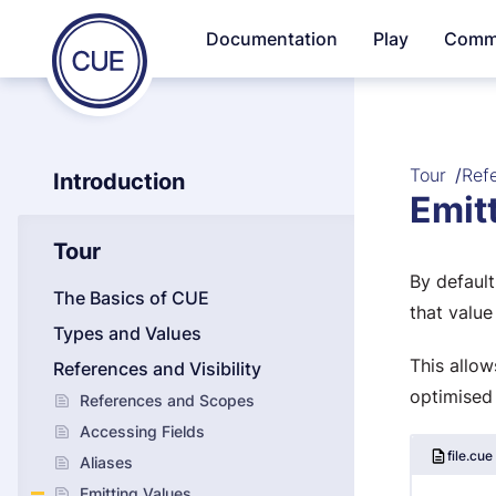
Homepage
Documentation
Play
Comm
Skip to content
of
CUE
Tour
Refe
Introduction
Emit
Tour
By default
The Basics of CUE
that value
Types and Values
This allow
References and Visibility
optimised
References and Scopes
Accessing Fields
file.cue
Aliases
Emitting Values