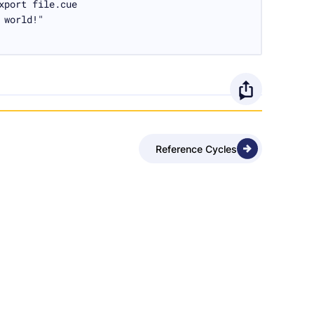
xport file.cue

 world!"
O
p
Reference Cycles
e
n
s
h
a
r